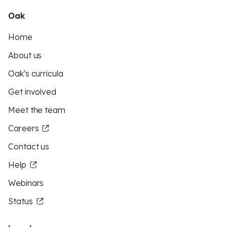
Oak
Home
About us
Oak's curricula
Get involved
Meet the team
Careers
Contact us
Help
Webinars
Status