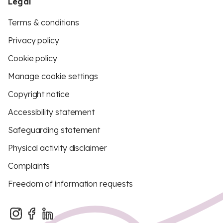
Legal
Terms & conditions
Privacy policy
Cookie policy
Manage cookie settings
Copyright notice
Accessibility statement
Safeguarding statement
Physical activity disclaimer
Complaints
Freedom of information requests