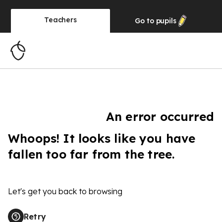
Teachers
Go to
pupils
An error occurred
Whoops! It looks like you have
fallen too far from the tree.
Let's get you back to browsing
Retry