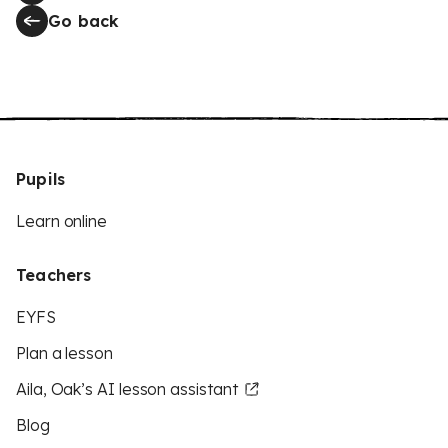
Go back
Pupils
Learn online
Teachers
EYFS
Plan a lesson
Aila, Oak’s AI lesson assistant
Blog