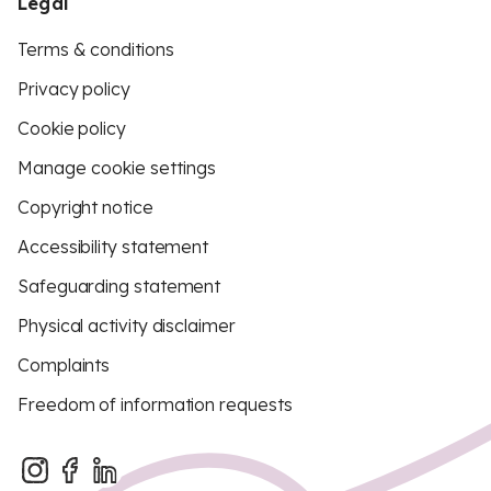
Legal
Terms & conditions
Privacy policy
Cookie policy
Manage cookie settings
Copyright notice
Accessibility statement
Safeguarding statement
Physical activity disclaimer
Complaints
Freedom of information requests