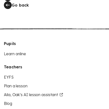
Go back
Pupils
Learn online
Teachers
EYFS
Plan a lesson
Aila, Oak’s AI lesson assistant
Blog