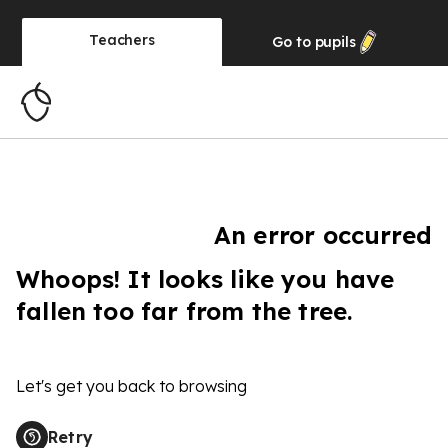
Teachers
Go to
pupils
An error occurred
Whoops! It looks like you have
fallen too far from the tree.
Let's get you back to browsing
Retry