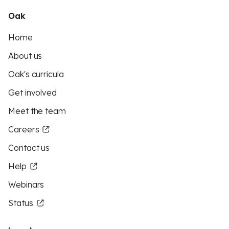
Oak
Home
About us
Oak's curricula
Get involved
Meet the team
Careers
Contact us
Help
Webinars
Status