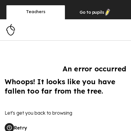
Teachers
Go to
pupils
An error occurred
Whoops! It looks like you have
fallen too far from the tree.
Let's get you back to browsing
Retry