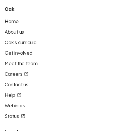
Oak
Home
About us
Oak's curricula
Get involved
Meet the team
Careers
Contact us
Help
Webinars
Status