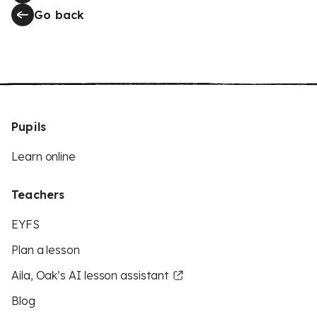
Go back
Pupils
Learn online
Teachers
EYFS
Plan a lesson
Aila, Oak’s AI lesson assistant
Blog