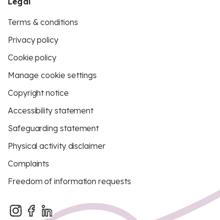
Legal
Terms & conditions
Privacy policy
Cookie policy
Manage cookie settings
Copyright notice
Accessibility statement
Safeguarding statement
Physical activity disclaimer
Complaints
Freedom of information requests