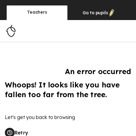
Teachers
Go to
pupils
An error occurred
Whoops! It looks like you have
fallen too far from the tree.
Let's get you back to browsing
Retry