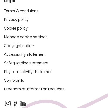
Legal
Terms & conditions
Privacy policy
Cookie policy
Manage cookie settings
Copyright notice
Accessibility statement
Safeguarding statement
Physical activity disclaimer
Complaints
Freedom of information requests