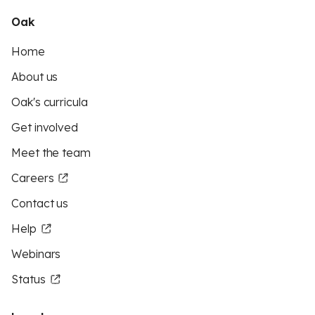
Oak
Home
About us
Oak's curricula
Get involved
Meet the team
Careers
Contact us
Help
Webinars
Status