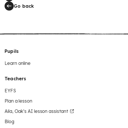
Go back
Pupils
Learn online
Teachers
EYFS
Plan a lesson
Aila, Oak’s AI lesson assistant
Blog