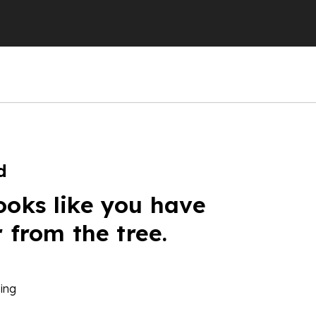
d
ooks like you have
r from the tree.
ing