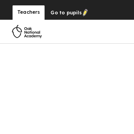
Teachers
Go to
pupils