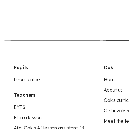
Pupils
Oak
Learn online
Home
About us
Teachers
Oak's curric
EYFS
Get involve
Plan a lesson
Meet the t
Aila, Oak’s AI lesson assistant