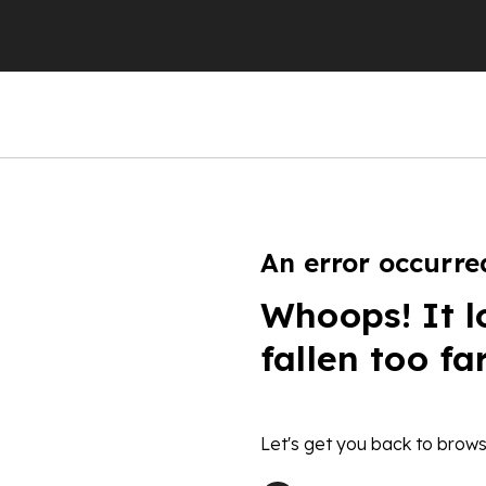
An error occurre
Whoops! It l
fallen too fa
Let's get you back to brows