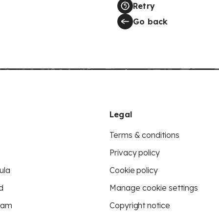
Retry
Go back
Legal
Terms & conditions
Privacy policy
ula
Cookie policy
d
Manage cookie settings
eam
Copyright notice