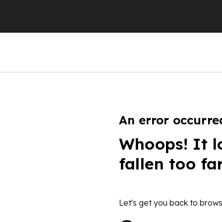
An error occurre
Whoops! It l
fallen too fa
Let's get you back to brows