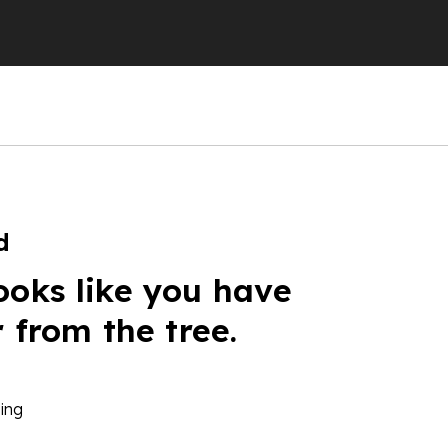
d
ooks like you have
r from the tree.
ing