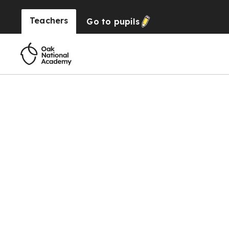
Teachers
Go to
pupils