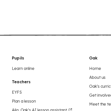
Pupils
Oak
Learn online
Home
About us
Teachers
Oak's curric
EYFS
Get involve
Plan a lesson
Meet the t
Aila, Oak’s AI lesson assistant