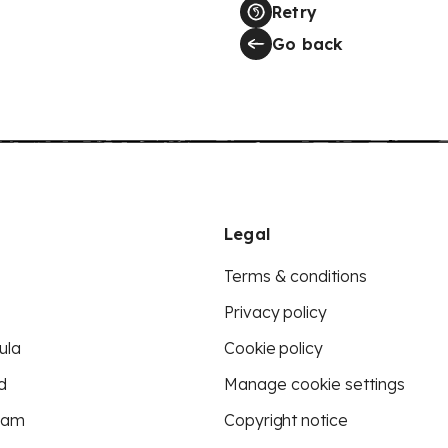
Retry
Go back
Legal
Terms & conditions
Privacy policy
ula
Cookie policy
d
Manage cookie settings
eam
Copyright notice