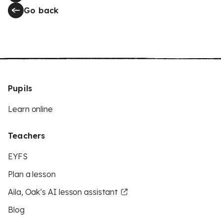
Go back
Pupils
Learn online
Teachers
EYFS
Plan a lesson
Aila, Oak’s AI lesson assistant
Blog