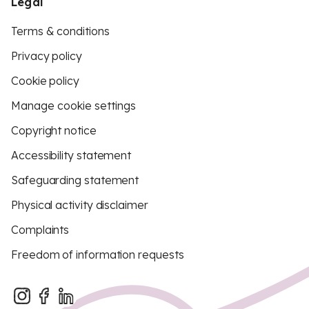
Legal
Terms & conditions
Privacy policy
Cookie policy
Manage cookie settings
Copyright notice
Accessibility statement
Safeguarding statement
Physical activity disclaimer
Complaints
Freedom of information requests