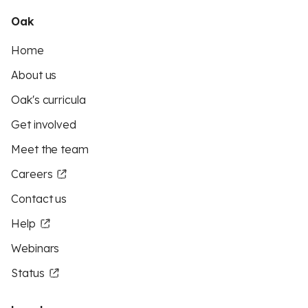
Oak
Home
About us
Oak's curricula
Get involved
Meet the team
Careers
Contact us
Help
Webinars
Status