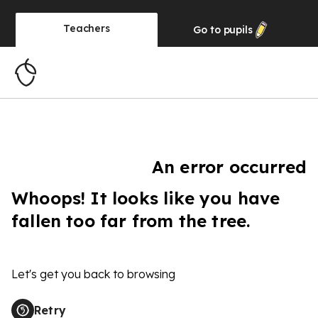
Teachers
Go to
pupils
An error occurred
Whoops! It looks like you have
fallen too far from the tree.
Let's get you back to browsing
Retry