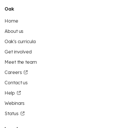
Oak
Home
About us
Oak's curricula
Get involved
Meet the team
Careers
Contact us
Help
Webinars
Status