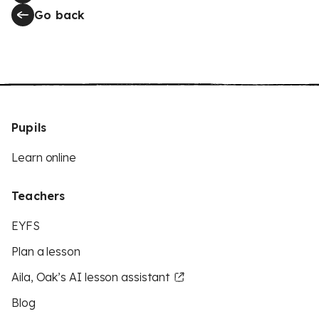
Go back
Pupils
Learn online
Teachers
EYFS
Plan a lesson
Aila, Oak’s AI lesson assistant
Blog