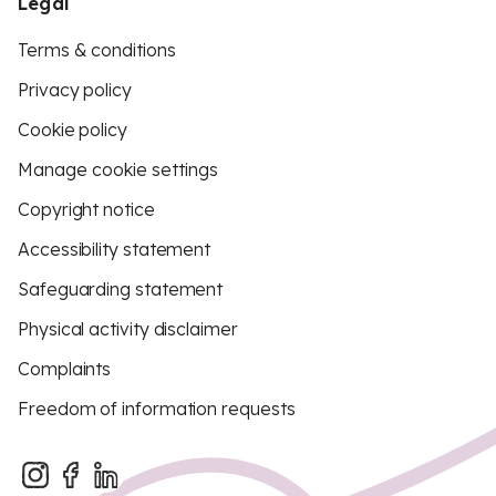
Legal
Terms & conditions
Privacy policy
Cookie policy
Manage cookie settings
Copyright notice
Accessibility statement
Safeguarding statement
Physical activity disclaimer
Complaints
Freedom of information requests