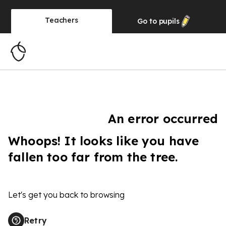
Teachers
Go to
pupils
An error occurred
Whoops! It looks like you have
fallen too far from the tree.
Let's get you back to browsing
Retry