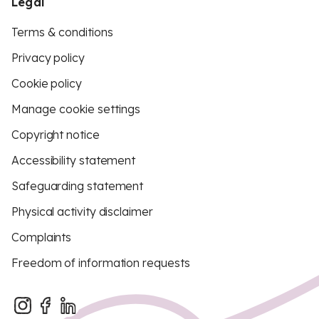
Legal
Terms & conditions
Privacy policy
Cookie policy
Manage cookie settings
Copyright notice
Accessibility statement
Safeguarding statement
Physical activity disclaimer
Complaints
Freedom of information requests