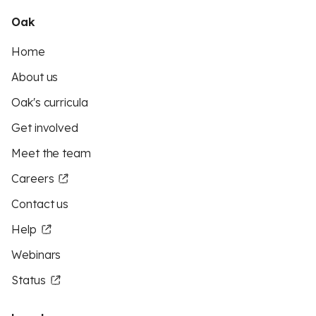
Oak
Home
About us
Oak's curricula
Get involved
Meet the team
Careers
Contact us
Help
Webinars
Status