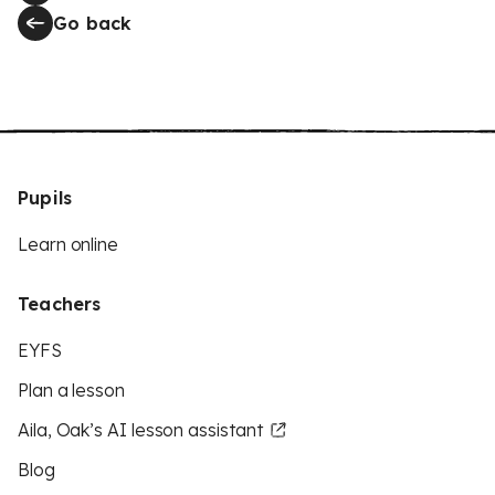
Go back
Pupils
Learn online
Teachers
EYFS
Plan a lesson
Aila, Oak’s AI lesson assistant
Blog