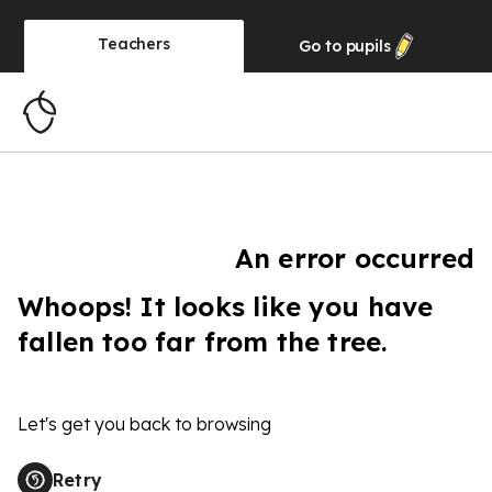
Teachers
Go to
pupils
An error occurred
Whoops! It looks like you have
fallen too far from the tree.
Let's get you back to browsing
Retry