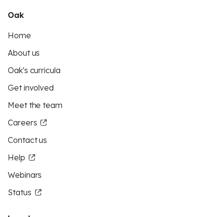
Oak
Home
About us
Oak's curricula
Get involved
Meet the team
Careers
Contact us
Help
Webinars
Status