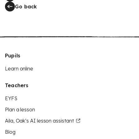
Go back
Pupils
Learn online
Teachers
EYFS
Plan a lesson
Aila, Oak’s AI lesson assistant
Blog