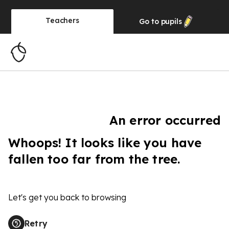
Teachers
Go to
pupils
An error occurred
Whoops! It looks like you have
fallen too far from the tree.
Let's get you back to browsing
Retry