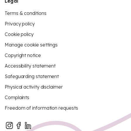
Legal
Terms & conditions
Privacy policy
Cookie policy
Manage cookie settings
Copyright notice
Accessibility statement
Safeguarding statement
Physical activity disclaimer
Complaints
Freedom of information requests