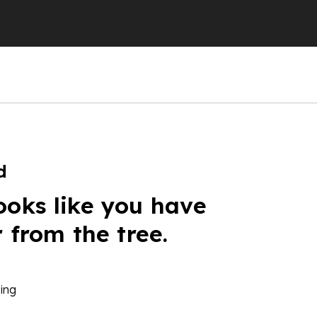
d
ooks like you have
r from the tree.
ing