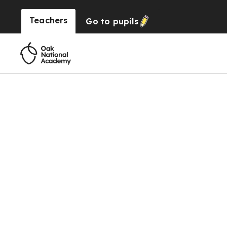
Teachers
Go to
pupils