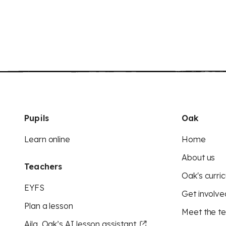
Pupils
Oak
Learn online
Home
About us
Teachers
Oak's curric
EYFS
Get involve
Plan a lesson
Meet the t
Aila, Oak’s AI lesson assistant