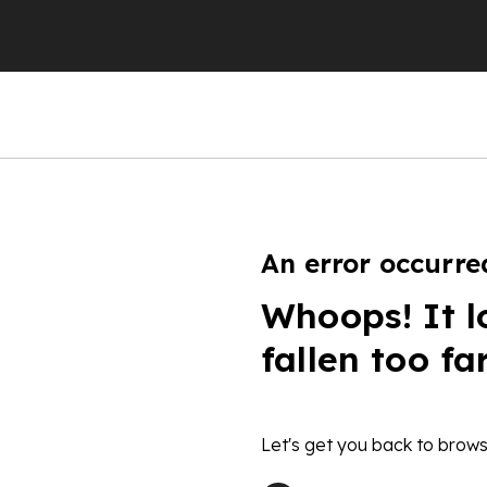
An error occurre
Whoops! It l
fallen too fa
Let's get you back to brows