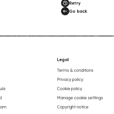
Retry
Go back
Legal
Terms & conditions
Privacy policy
ula
Cookie policy
d
Manage cookie settings
eam
Copyright notice