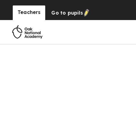
Teachers
Go to
pupils