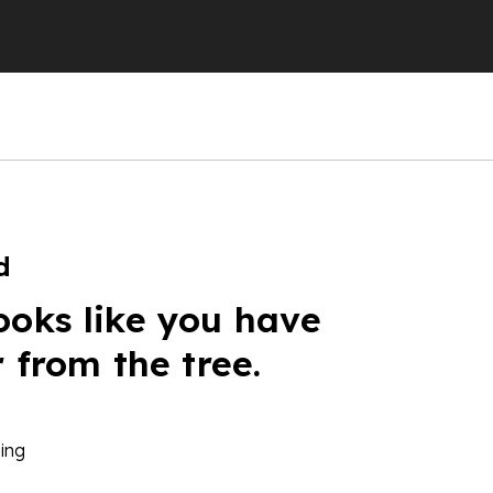
d
ooks like you have
r from the tree.
ing