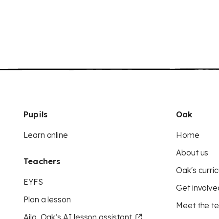
Pupils
Oak
Learn online
Home
About us
Teachers
Oak's curric
EYFS
Get involve
Plan a lesson
Meet the t
Aila, Oak’s AI lesson assistant