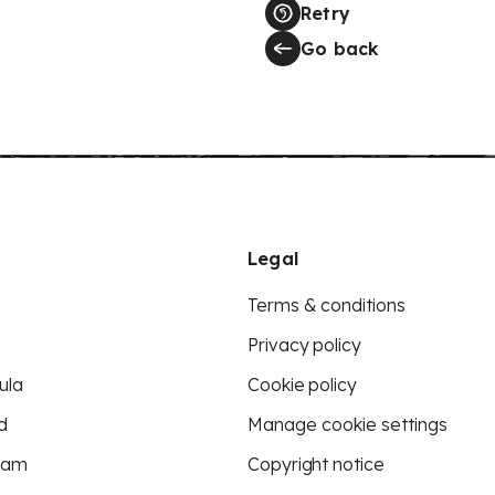
Retry
Go back
Legal
Terms & conditions
Privacy policy
ula
Cookie policy
d
Manage cookie settings
eam
Copyright notice