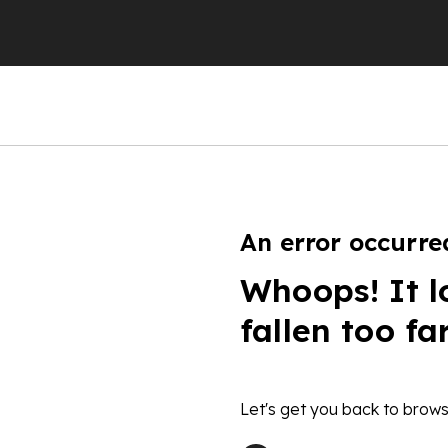
An error occurre
Whoops! It l
fallen too fa
Let's get you back to brows