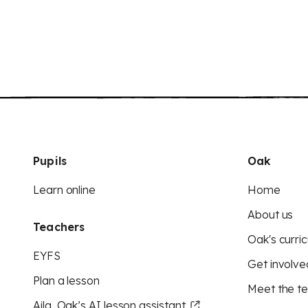
Pupils
Oak
Learn online
Home
About us
Teachers
Oak's curric
EYFS
Get involve
Plan a lesson
Meet the t
Aila, Oak’s AI lesson assistant