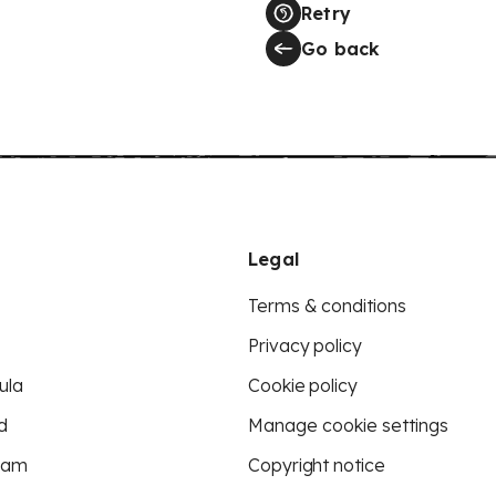
Retry
Go back
Legal
Terms & conditions
Privacy policy
ula
Cookie policy
d
Manage cookie settings
eam
Copyright notice