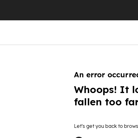
An error occurre
Whoops! It l
fallen too fa
Let's get you back to brows