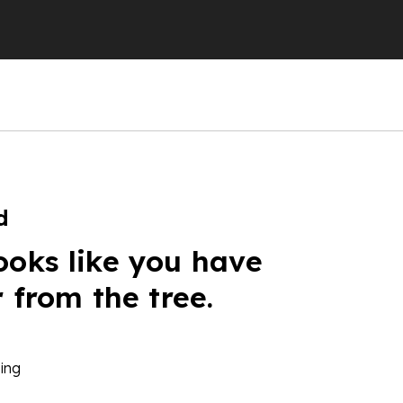
d
ooks like you have
r from the tree.
ing