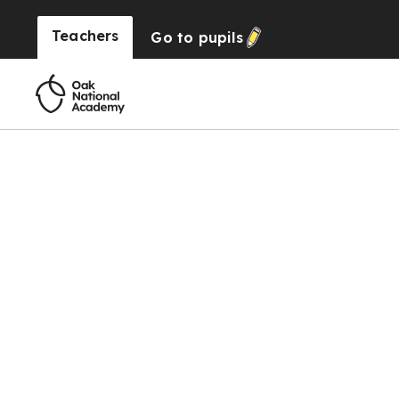
Teachers
Go to
pupils