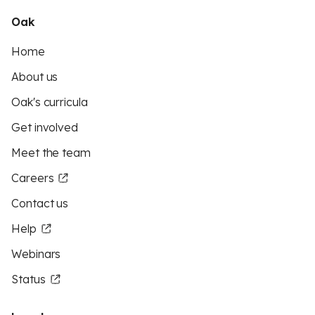
Oak
Home
About us
Oak's curricula
Get involved
Meet the team
Careers
Contact us
Help
Webinars
Status