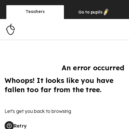
Teachers
Go to
pupils
An error occurred
Whoops! It looks like you have
fallen too far from the tree.
Let's get you back to browsing
Retry