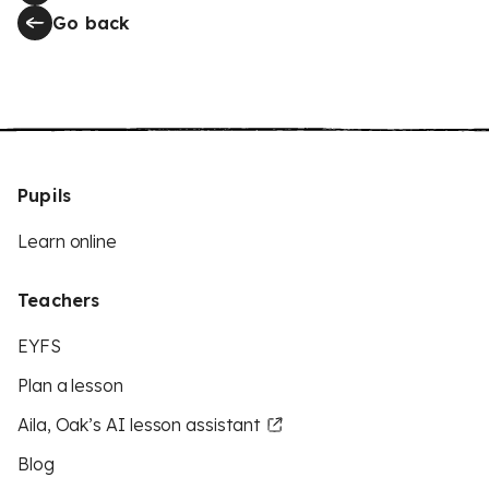
Go back
Pupils
Learn online
Teachers
EYFS
Plan a lesson
Aila, Oak’s AI lesson assistant
Blog