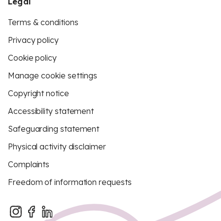
Legal
Terms & conditions
Privacy policy
Cookie policy
Manage cookie settings
Copyright notice
Accessibility statement
Safeguarding statement
Physical activity disclaimer
Complaints
Freedom of information requests