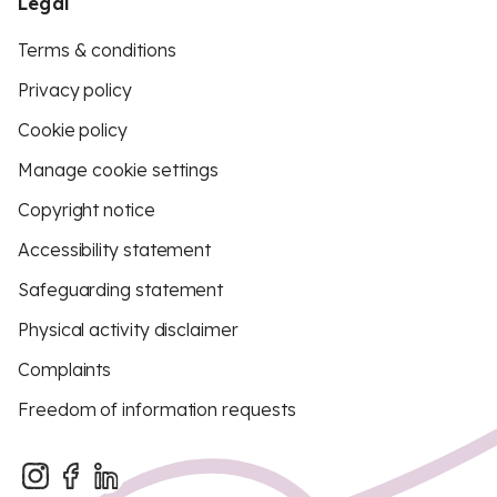
Legal
Terms & conditions
Privacy policy
Cookie policy
Manage cookie settings
Copyright notice
Accessibility statement
Safeguarding statement
Physical activity disclaimer
Complaints
Freedom of information requests