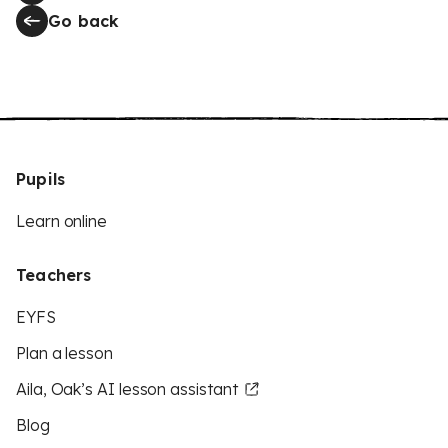
Go back
Pupils
Learn online
Teachers
EYFS
Plan a lesson
Aila, Oak’s AI lesson assistant
Blog