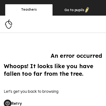
Teachers
Go to
pupils
An error occurred
Whoops! It looks like you have
fallen too far from the tree.
Let's get you back to browsing
Retry