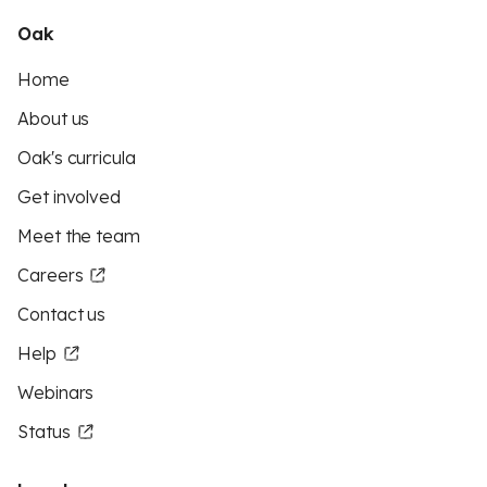
Oak
Home
About us
Oak's curricula
Get involved
Meet the team
Careers
Contact us
Help
Webinars
Status