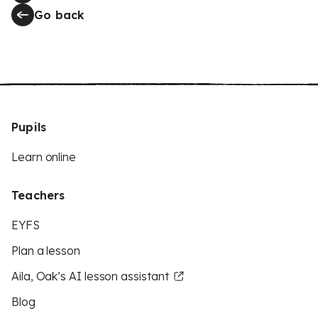
Go back
Pupils
Learn online
Teachers
EYFS
Plan a lesson
Aila, Oak’s AI lesson assistant
Blog