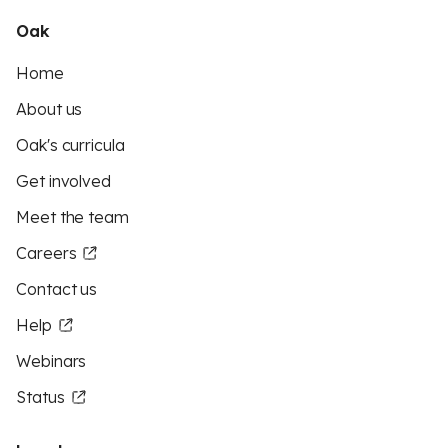
Oak
Home
About us
Oak's curricula
Get involved
Meet the team
Careers
Contact us
Help
Webinars
Status