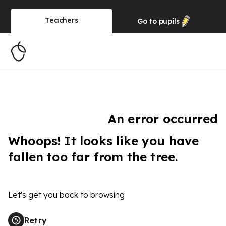
Teachers
Go to
pupils
An error occurred
Whoops! It looks like you have
fallen too far from the tree.
Let's get you back to browsing
Retry