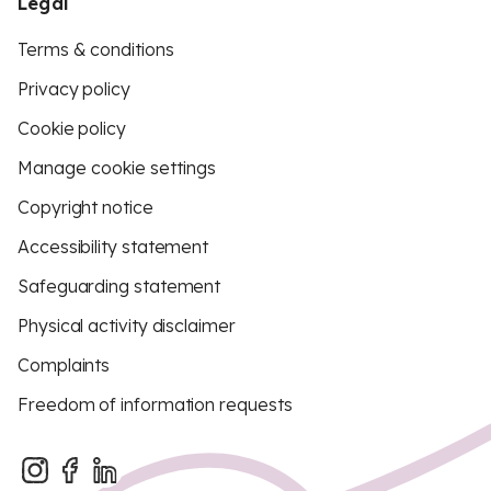
Legal
Terms & conditions
Privacy policy
Cookie policy
Manage cookie settings
Copyright notice
Accessibility statement
Safeguarding statement
Physical activity disclaimer
Complaints
Freedom of information requests