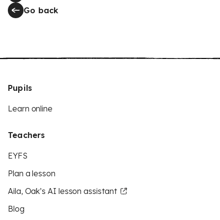
Go back
Pupils
Learn online
Teachers
EYFS
Plan a lesson
Aila, Oak’s AI lesson assistant
Blog