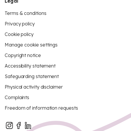
Legal
Terms & conditions
Privacy policy
Cookie policy
Manage cookie settings
Copyright notice
Accessibility statement
Safeguarding statement
Physical activity disclaimer
Complaints
Freedom of information requests