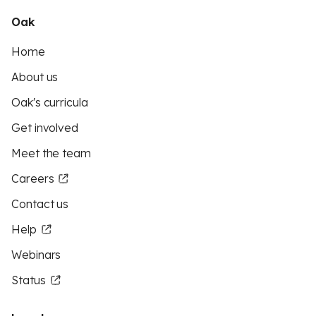
Oak
Home
About us
Oak's curricula
Get involved
Meet the team
Careers
Contact us
Help
Webinars
Status