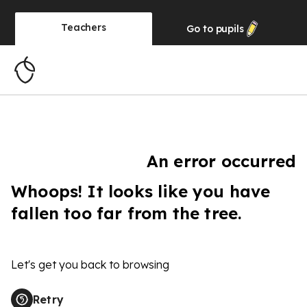
Teachers
Go to
pupils
An error occurred
Whoops! It looks like you have
fallen too far from the tree.
Let's get you back to browsing
Retry