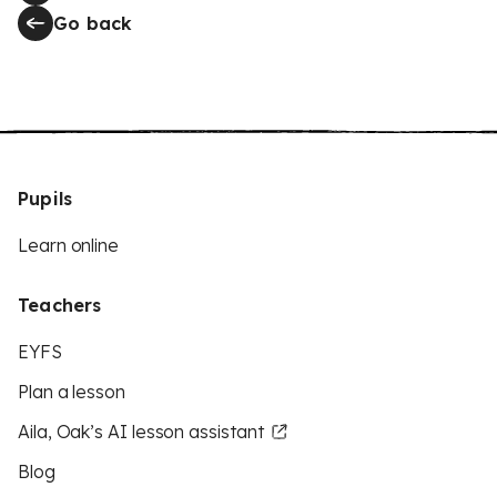
Go back
Pupils
Learn online
Teachers
EYFS
Plan a lesson
Aila, Oak’s AI lesson assistant
Blog