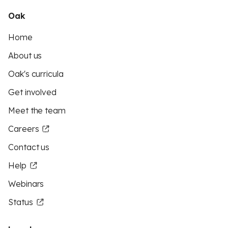
Oak
Home
About us
Oak's curricula
Get involved
Meet the team
Careers
Contact us
Help
Webinars
Status