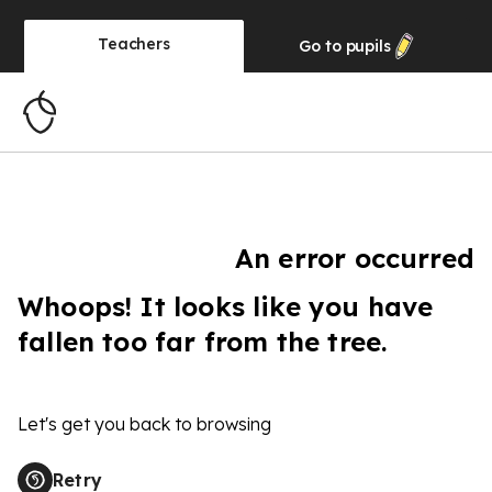
Teachers
Go to
pupils
An error occurred
Whoops! It looks like you have
fallen too far from the tree.
Let's get you back to browsing
Retry