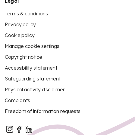
Legal
Terms & conditions
Privacy policy
Cookie policy
Manage cookie settings
Copyright notice
Accessibility statement
Safeguarding statement
Physical activity disclaimer
Complaints
Freedom of information requests