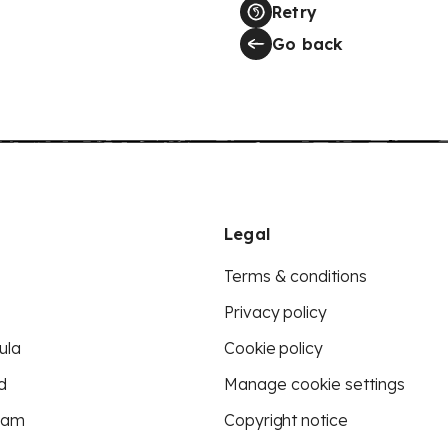
Retry
Go back
Legal
Terms & conditions
Privacy policy
ula
Cookie policy
d
Manage cookie settings
eam
Copyright notice