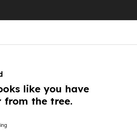
d
ooks like you have
r from the tree.
ing