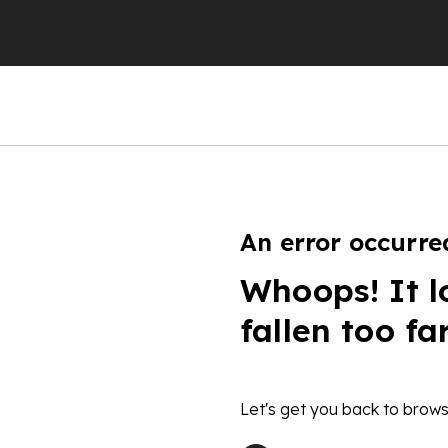
An error occurre
Whoops! It l
fallen too fa
Let's get you back to brows