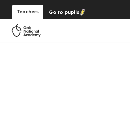
Teachers
Go to
pupils