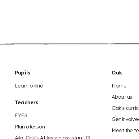
Pupils
Oak
Learn online
Home
About us
Teachers
Oak's curric
EYFS
Get involve
Plan a lesson
Meet the t
Aila, Oak’s AI lesson assistant