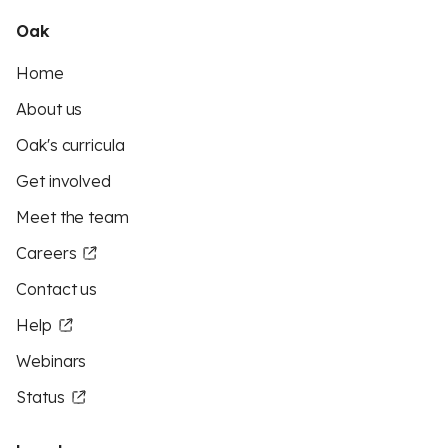
Oak
Home
About us
Oak's curricula
Get involved
Meet the team
Careers
Contact us
Help
Webinars
Status