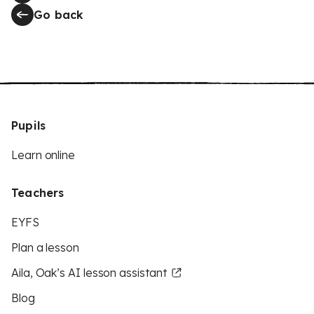
Go back
Pupils
Learn online
Teachers
EYFS
Plan a lesson
Aila, Oak’s AI lesson assistant
Blog