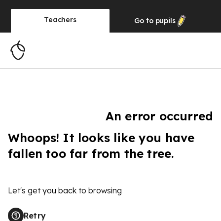
Teachers
Go to
pupils
An error occurred
Whoops! It looks like you have
fallen too far from the tree.
Let's get you back to browsing
Retry