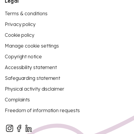
Legal
Terms & conditions
Privacy policy
Cookie policy
Manage cookie settings
Copyright notice
Accessibility statement
Safeguarding statement
Physical activity disclaimer
Complaints
Freedom of information requests