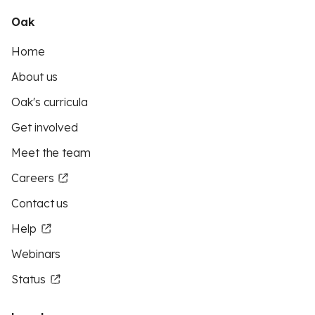
Oak
Home
About us
Oak's curricula
Get involved
Meet the team
Careers
Contact us
Help
Webinars
Status