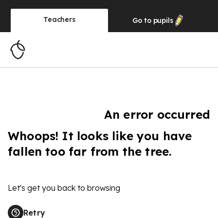
Teachers
Go to
pupils
An error occurred
Whoops! It looks like you have
fallen too far from the tree.
Let's get you back to browsing
Retry