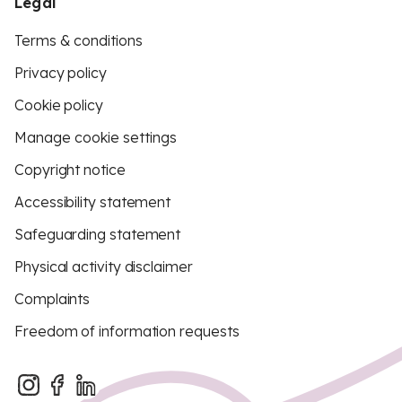
Legal
Terms & conditions
Privacy policy
Cookie policy
Manage cookie settings
Copyright notice
Accessibility statement
Safeguarding statement
Physical activity disclaimer
Complaints
Freedom of information requests