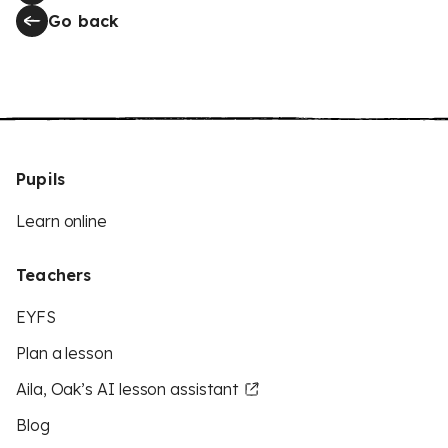
Go back
Pupils
Learn online
Teachers
EYFS
Plan a lesson
Aila, Oak’s AI lesson assistant
Blog