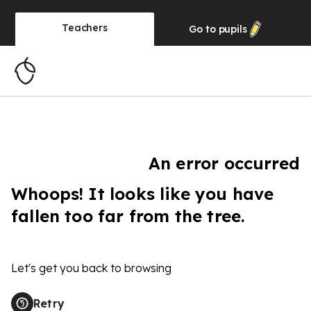
Teachers
Go to
pupils
An error occurred
Whoops! It looks like you have
fallen too far from the tree.
Let's get you back to browsing
Retry