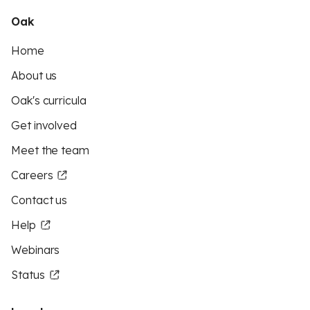
Oak
Home
About us
Oak's curricula
Get involved
Meet the team
Careers
Contact us
Help
Webinars
Status