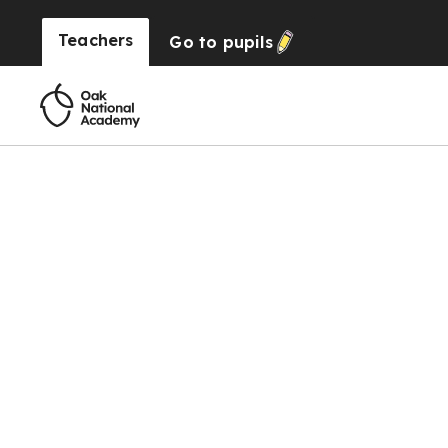
Teachers
Go to
pupils