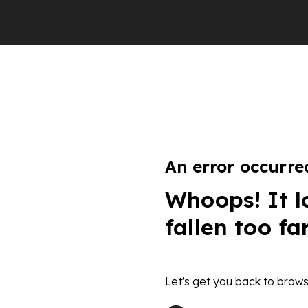
An error occurre
Whoops! It l
fallen too fa
Let's get you back to brows