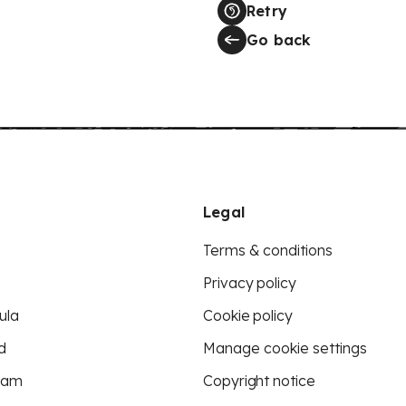
Retry
Go back
Legal
Terms & conditions
Privacy policy
ula
Cookie policy
d
Manage cookie settings
eam
Copyright notice