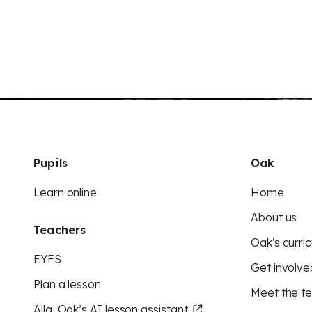
Pupils
Oak
Learn online
Home
About us
Teachers
Oak's curric
EYFS
Get involve
Plan a lesson
Meet the t
Aila, Oak’s AI lesson assistant