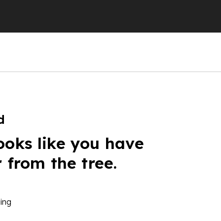
d
ooks like you have
r from the tree.
ing