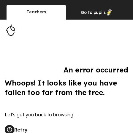
Teachers
Go to
pupils
An error occurred
Whoops! It looks like you have
fallen too far from the tree.
Let's get you back to browsing
Retry