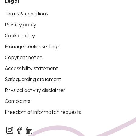
Legal
Terms & conditions
Privacy policy
Cookie policy
Manage cookie settings
Copyright notice
Accessibility statement
Safeguarding statement
Physical activity disclaimer
Complaints
Freedom of information requests