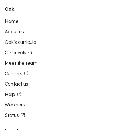
Oak
Home
About us
Oak's curricula
Get involved
Meet the team
Careers
Contact us
Help
Webinars
Status