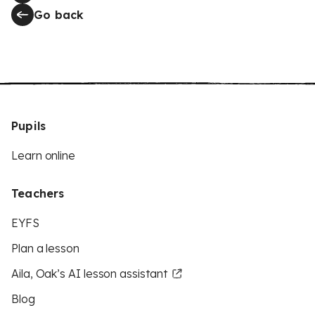
Go back
Pupils
Learn online
Teachers
EYFS
Plan a lesson
Aila, Oak’s AI lesson assistant
Blog