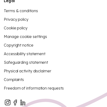
Legal
Terms & conditions
Privacy policy
Cookie policy
Manage cookie settings
Copyright notice
Accessibility statement
Safeguarding statement
Physical activity disclaimer
Complaints
Freedom of information requests