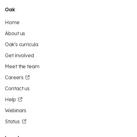
Oak
Home
About us
Oak's curricula
Get involved
Meet the team
Careers
Contact us
Help
Webinars
Status