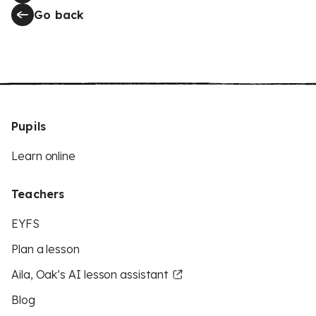
Go back
Pupils
Learn online
Teachers
EYFS
Plan a lesson
Aila, Oak’s AI lesson assistant
Blog