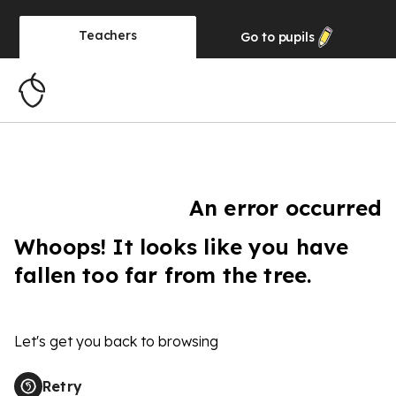
Teachers
Go to
pupils
An error occurred
Whoops! It looks like you have
fallen too far from the tree.
Let's get you back to browsing
Retry