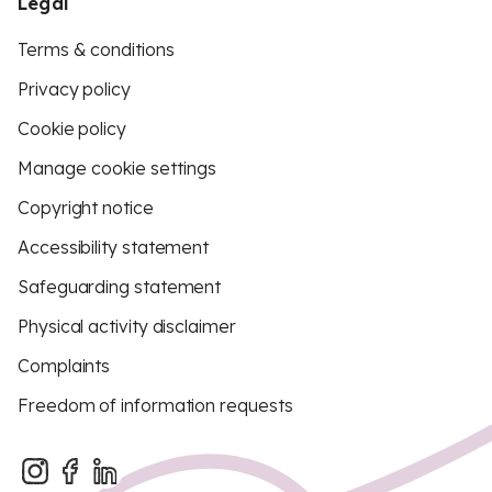
Legal
Terms & conditions
Privacy policy
Cookie policy
Manage cookie settings
Copyright notice
Accessibility statement
Safeguarding statement
Physical activity disclaimer
Complaints
Freedom of information requests