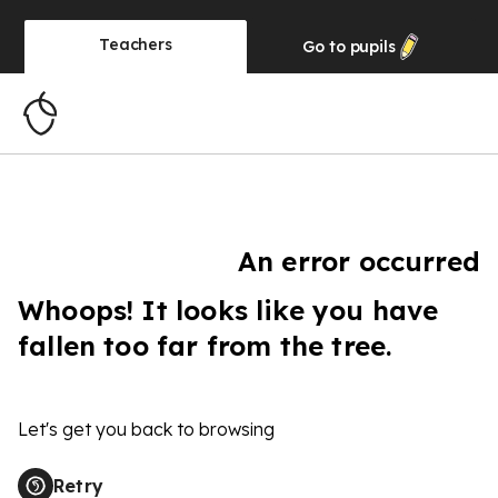
Teachers
Go to
pupils
An error occurred
Whoops! It looks like you have
fallen too far from the tree.
Let's get you back to browsing
Retry