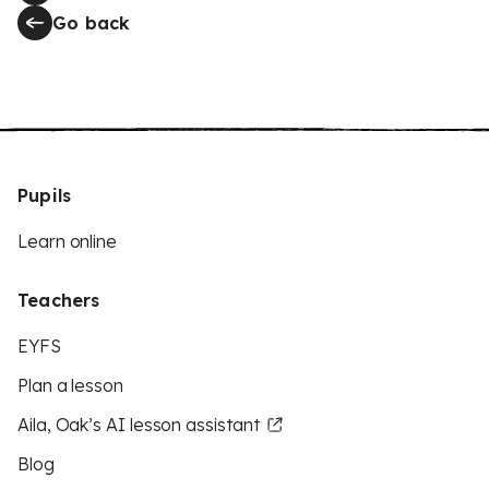
Go back
Pupils
Learn online
Teachers
EYFS
Plan a lesson
Aila, Oak’s AI lesson assistant
Blog