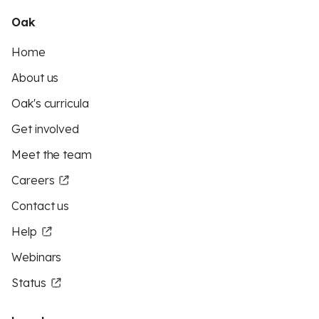
Oak
Home
About us
Oak's curricula
Get involved
Meet the team
Careers
Contact us
Help
Webinars
Status