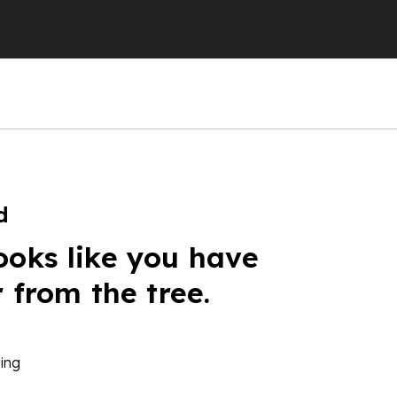
d
ooks like you have
r from the tree.
ing