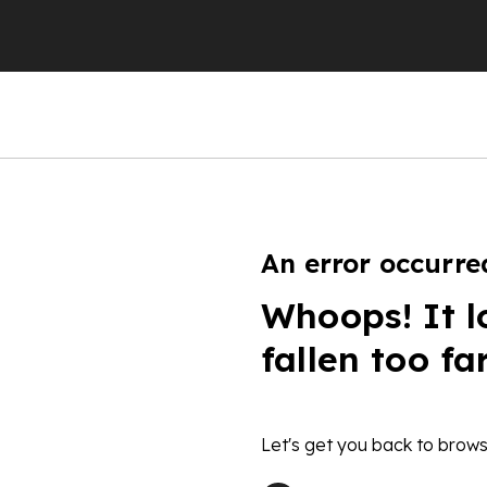
An error occurre
Whoops! It l
fallen too fa
Let's get you back to brows