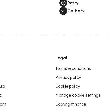
Retry
Go back
Legal
Terms & conditions
Privacy policy
ula
Cookie policy
d
Manage cookie settings
eam
Copyright notice