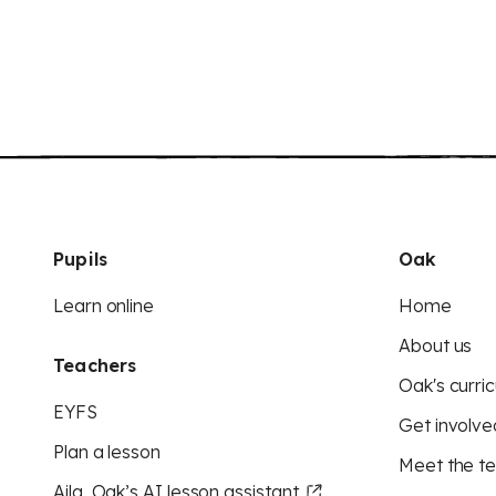
Pupils
Oak
Learn online
Home
About us
Teachers
Oak's curric
EYFS
Get involve
Plan a lesson
Meet the t
Aila, Oak’s AI lesson assistant