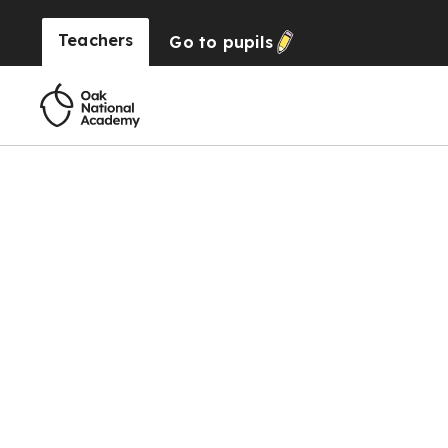
Teachers
Go to
pupils