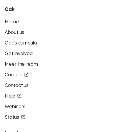
Oak
Home
About us
Oak's curricula
Get involved
Meet the team
Careers
Contact us
Help
Webinars
Status