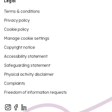
Legal
Terms & conditions
Privacy policy
Cookie policy
Manage cookie settings
Copyright notice
Accessibility statement
Safeguarding statement
Physical activity disclaimer
Complaints
Freedom of information requests