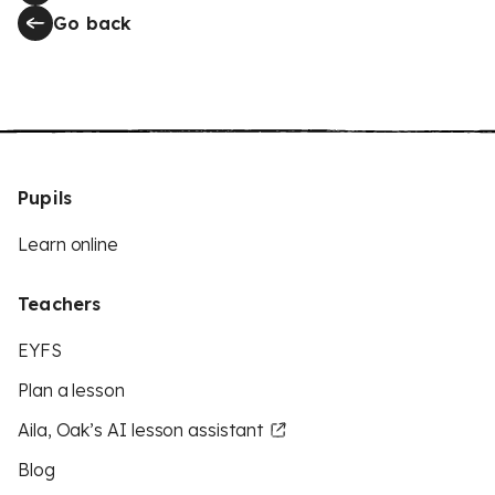
Go back
Pupils
Learn online
Teachers
EYFS
Plan a lesson
Aila, Oak’s AI lesson assistant
Blog