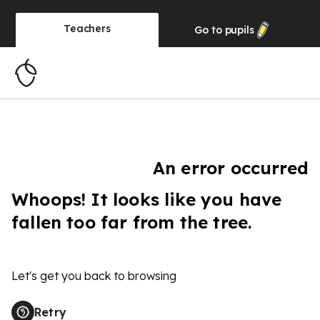
Teachers
Go to
pupils
An error occurred
Whoops! It looks like you have
fallen too far from the tree.
Let's get you back to browsing
Retry