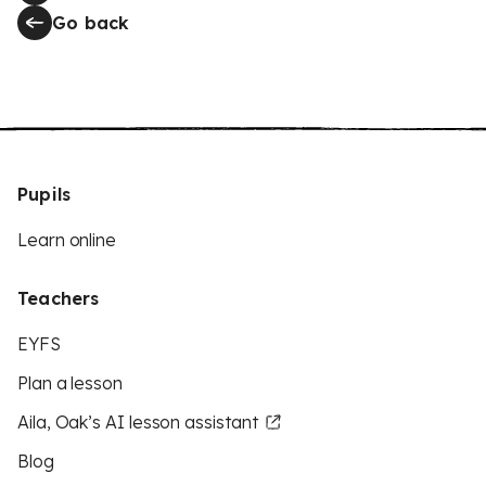
Go back
Pupils
Learn online
Teachers
EYFS
Plan a lesson
Aila, Oak’s AI lesson assistant
Blog