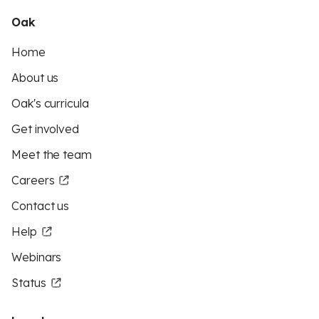
Oak
Home
About us
Oak's curricula
Get involved
Meet the team
Careers
Contact us
Help
Webinars
Status