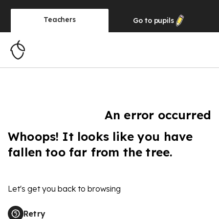
Teachers
Go to
pupils
An error occurred
Whoops! It looks like you have
fallen too far from the tree.
Let's get you back to browsing
Retry