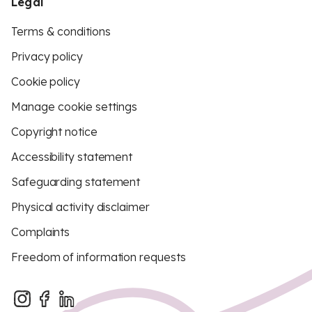
Legal
Terms & conditions
Privacy policy
Cookie policy
Manage cookie settings
Copyright notice
Accessibility statement
Safeguarding statement
Physical activity disclaimer
Complaints
Freedom of information requests