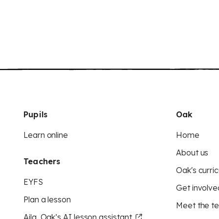
Pupils
Oak
Learn online
Home
About us
Teachers
Oak's curric
EYFS
Get involve
Plan a lesson
Meet the t
Aila, Oak’s AI lesson assistant