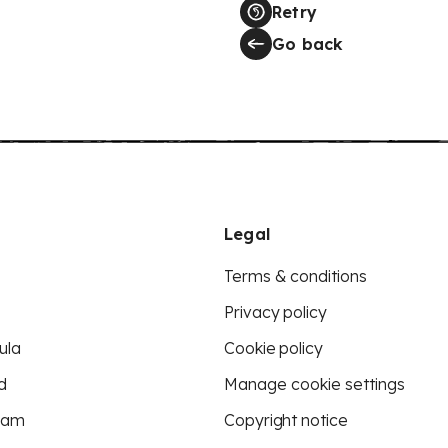
Retry
Go back
Legal
Terms & conditions
Privacy policy
ula
Cookie policy
d
Manage cookie settings
eam
Copyright notice