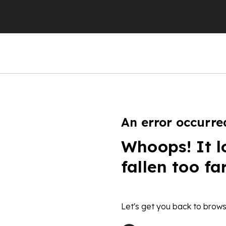
An error occurre
Whoops! It l
fallen too fa
Let's get you back to brows