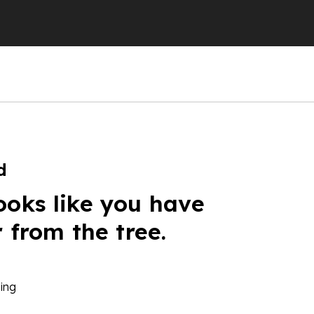
d
ooks like you have
r from the tree.
ing