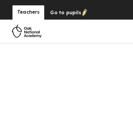
Teachers
Go to
pupils