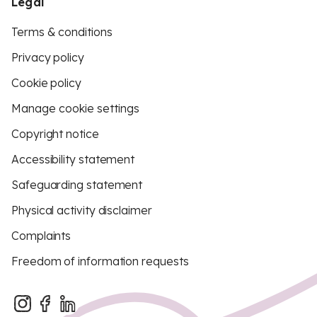
Legal
Terms & conditions
Privacy policy
Cookie policy
Manage cookie settings
Copyright notice
Accessibility statement
Safeguarding statement
Physical activity disclaimer
Complaints
Freedom of information requests