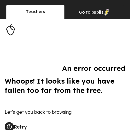
Teachers
Go to
pupils
An error occurred
Whoops! It looks like you have
fallen too far from the tree.
Let's get you back to browsing
Retry