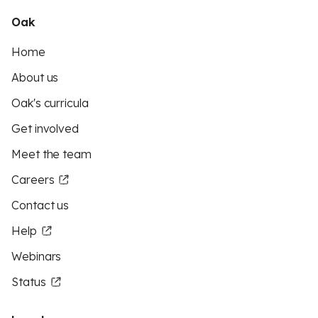
Oak
Home
About us
Oak's curricula
Get involved
Meet the team
Careers
Contact us
Help
Webinars
Status