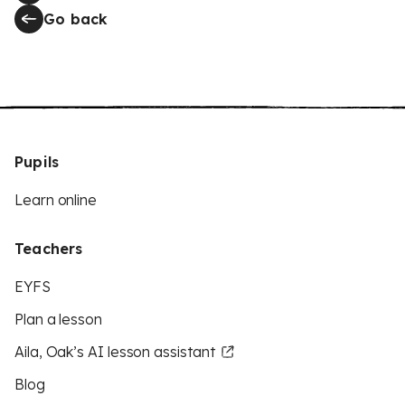
Go back
Pupils
Learn online
Teachers
EYFS
Plan a lesson
Aila, Oak’s AI lesson assistant
Blog