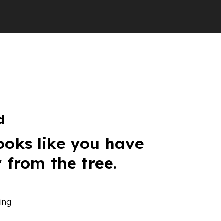
d
ooks like you have
r from the tree.
ing