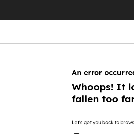
An error occurre
Whoops! It l
fallen too fa
Let's get you back to brows