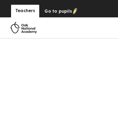
Teachers
Go to
pupils