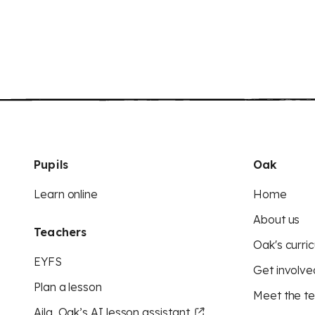
Pupils
Oak
Learn online
Home
About us
Teachers
Oak's curric
EYFS
Get involve
Plan a lesson
Meet the t
Aila, Oak’s AI lesson assistant