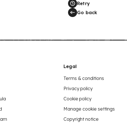
Retry
Go back
Legal
Terms & conditions
Privacy policy
ula
Cookie policy
d
Manage cookie settings
eam
Copyright notice