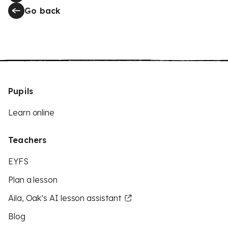
Go back
Pupils
Learn online
Teachers
EYFS
Plan a lesson
Aila, Oak’s AI lesson assistant
Blog