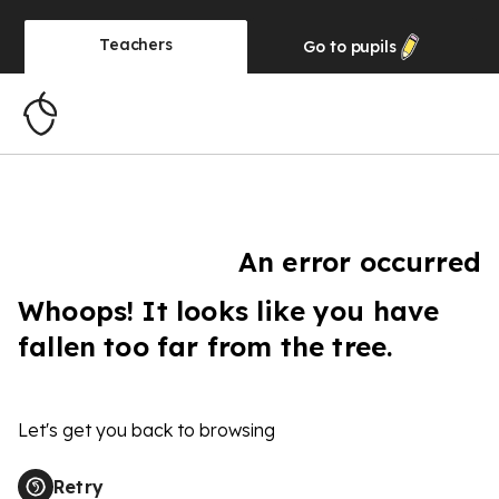
Teachers
Go to
pupils
An error occurred
Whoops! It looks like you have
fallen too far from the tree.
Let's get you back to browsing
Retry