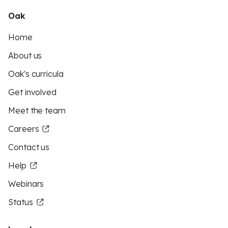
Oak
Home
About us
Oak's curricula
Get involved
Meet the team
Careers
Contact us
Help
Webinars
Status