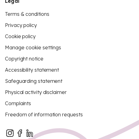
Legal
Terms & conditions
Privacy policy
Cookie policy
Manage cookie settings
Copyright notice
Accessibility statement
Safeguarding statement
Physical activity disclaimer
Complaints
Freedom of information requests