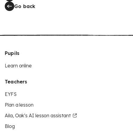
Go back
Pupils
Learn online
Teachers
EYFS
Plan a lesson
Aila, Oak’s AI lesson assistant
Blog