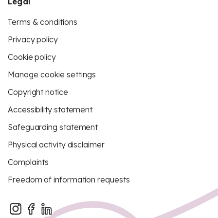
Legal
Terms & conditions
Privacy policy
Cookie policy
Manage cookie settings
Copyright notice
Accessibility statement
Safeguarding statement
Physical activity disclaimer
Complaints
Freedom of information requests