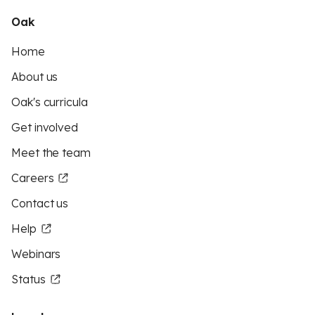
Oak
Home
About us
Oak's curricula
Get involved
Meet the team
Careers
Contact us
Help
Webinars
Status