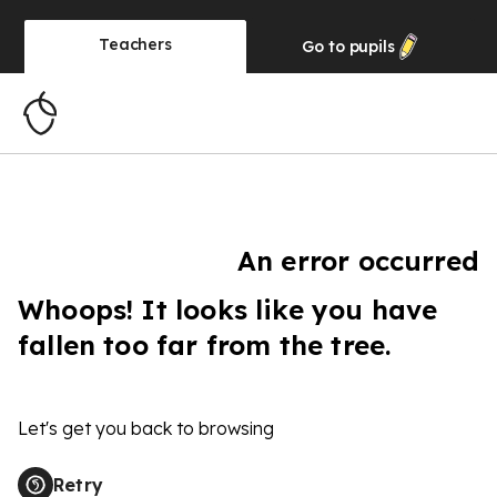
Teachers
Go to
pupils
An error occurred
Whoops! It looks like you have
fallen too far from the tree.
Let's get you back to browsing
Retry