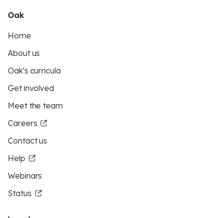
Oak
Home
About us
Oak's curricula
Get involved
Meet the team
Careers
Contact us
Help
Webinars
Status