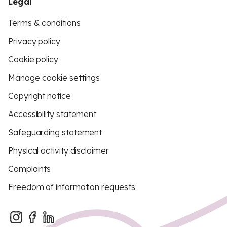
Legal
Terms & conditions
Privacy policy
Cookie policy
Manage cookie settings
Copyright notice
Accessibility statement
Safeguarding statement
Physical activity disclaimer
Complaints
Freedom of information requests