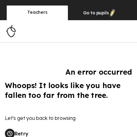
Teachers
Go to
pupils
An error occurred
Whoops! It looks like you have
fallen too far from the tree.
Let's get you back to browsing
Retry