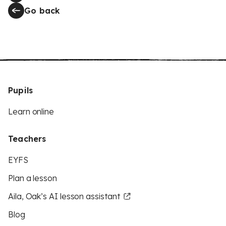
Go back
Pupils
Learn online
Teachers
EYFS
Plan a lesson
Aila, Oak’s AI lesson assistant
Blog