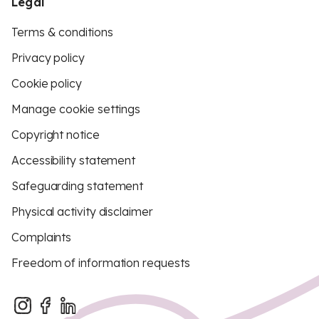
Legal
Terms & conditions
Privacy policy
Cookie policy
Manage cookie settings
Copyright notice
Accessibility statement
Safeguarding statement
Physical activity disclaimer
Complaints
Freedom of information requests