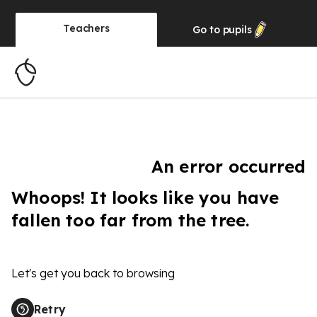
Teachers
Go to
pupils
An error occurred
Whoops! It looks like you have
fallen too far from the tree.
Let's get you back to browsing
Retry