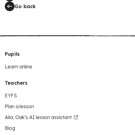
Go back
Pupils
Learn online
Teachers
EYFS
Plan a lesson
Aila, Oak’s AI lesson assistant
Blog