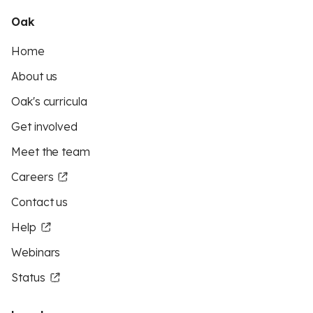
Oak
Home
About us
Oak's curricula
Get involved
Meet the team
Careers
Contact us
Help
Webinars
Status