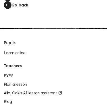
Go back
Pupils
Learn online
Teachers
EYFS
Plan a lesson
Aila, Oak’s AI lesson assistant
Blog