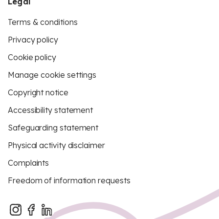
Legal
Terms & conditions
Privacy policy
Cookie policy
Manage cookie settings
Copyright notice
Accessibility statement
Safeguarding statement
Physical activity disclaimer
Complaints
Freedom of information requests