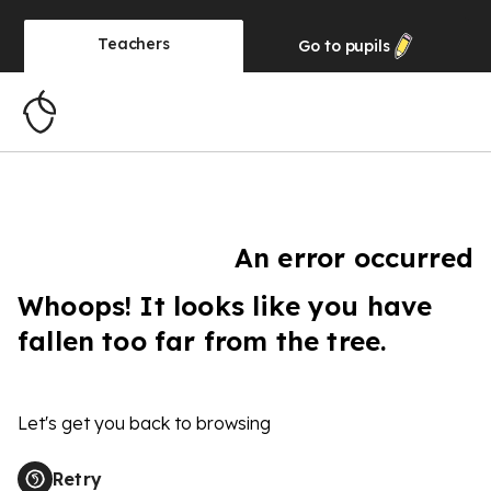
Teachers
Go to
pupils
An error occurred
Whoops! It looks like you have
fallen too far from the tree.
Let's get you back to browsing
Retry