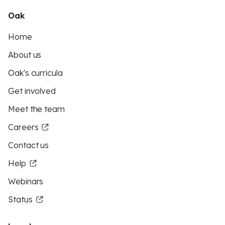
Oak
Home
About us
Oak's curricula
Get involved
Meet the team
Careers
Contact us
Help
Webinars
Status