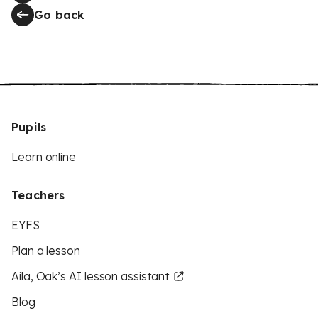
Go back
Pupils
Learn online
Teachers
EYFS
Plan a lesson
Aila, Oak’s AI lesson assistant
Blog