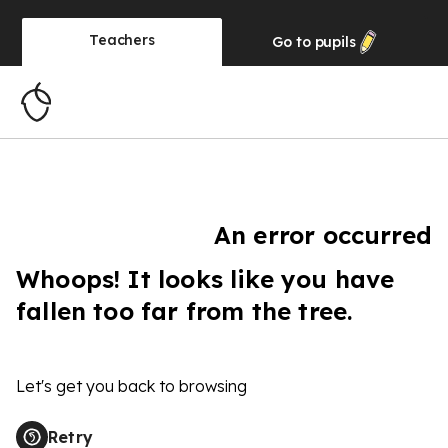
Teachers
Go to
pupils
An error occurred
Whoops! It looks like you have
fallen too far from the tree.
Let's get you back to browsing
Retry