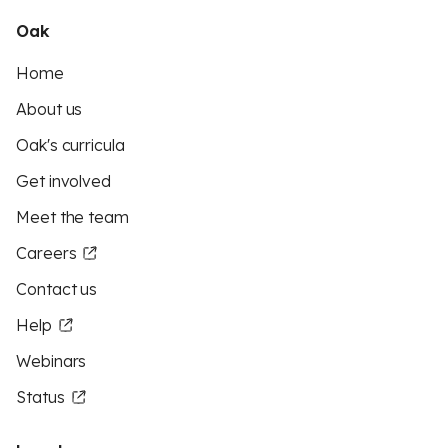
Oak
Home
About us
Oak's curricula
Get involved
Meet the team
Careers
Contact us
Help
Webinars
Status