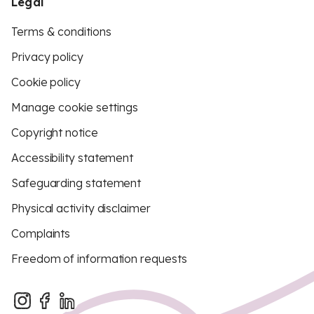
Legal
Terms & conditions
Privacy policy
Cookie policy
Manage cookie settings
Copyright notice
Accessibility statement
Safeguarding statement
Physical activity disclaimer
Complaints
Freedom of information requests