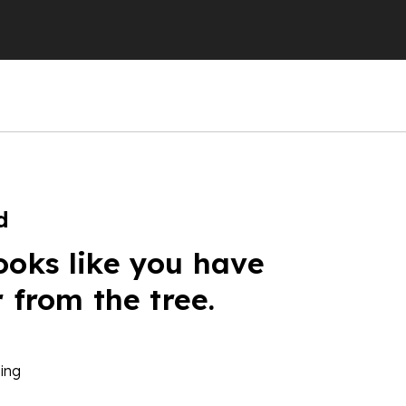
d
ooks like you have
r from the tree.
ing