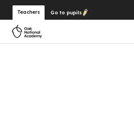
Teachers
Go to
pupils