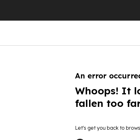
An error occurre
Whoops! It l
fallen too fa
Let's get you back to brows