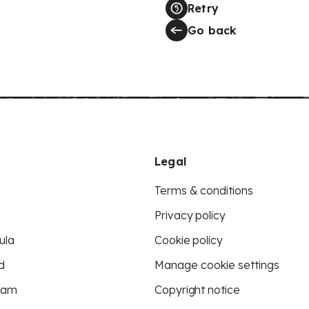
Retry
Go back
Legal
Terms & conditions
Privacy policy
ula
Cookie policy
d
Manage cookie settings
eam
Copyright notice