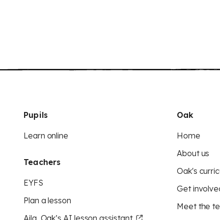
Pupils
Oak
Learn online
Home
About us
Teachers
Oak's curric
EYFS
Get involve
Plan a lesson
Meet the t
Aila, Oak’s AI lesson assistant