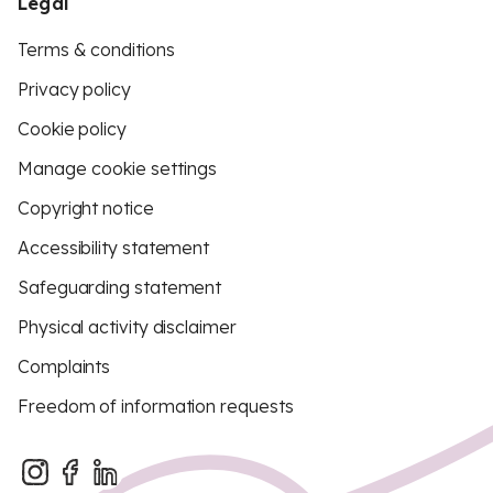
Legal
Terms & conditions
Privacy policy
Cookie policy
Manage cookie settings
Copyright notice
Accessibility statement
Safeguarding statement
Physical activity disclaimer
Complaints
Freedom of information requests