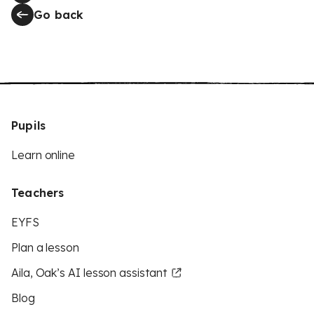
Go back
Pupils
Learn online
Teachers
EYFS
Plan a lesson
Aila, Oak’s AI lesson assistant
Blog