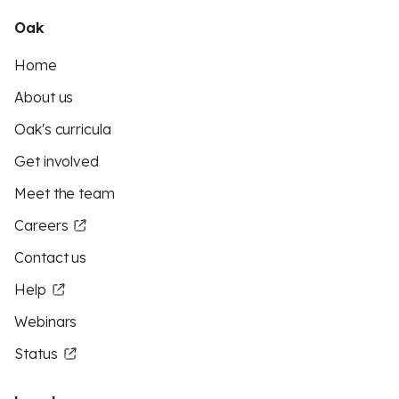
Oak
Home
About us
Oak's curricula
Get involved
Meet the team
Careers
Contact us
Help
Webinars
Status