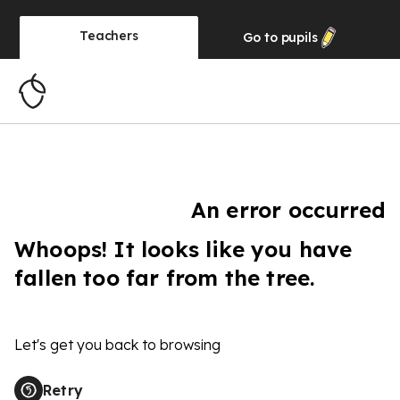
Teachers
Go to
pupils
An error occurred
Whoops! It looks like you have
fallen too far from the tree.
Let's get you back to browsing
Retry