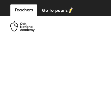
Teachers
Go to
pupils