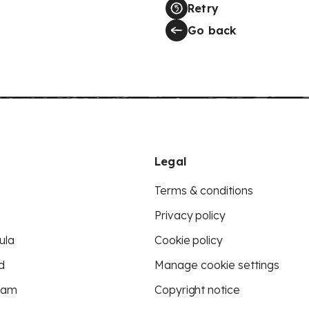
Retry
Go back
Legal
Terms & conditions
Privacy policy
ula
Cookie policy
d
Manage cookie settings
eam
Copyright notice