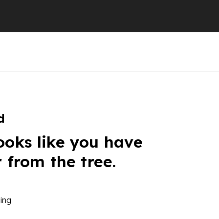
d
ooks like you have
r from the tree.
ing