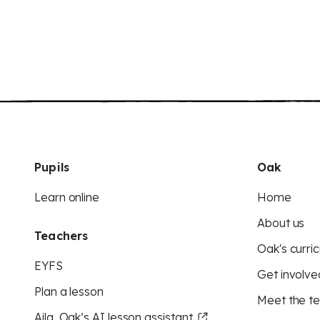
Pupils
Oak
Learn online
Home
About us
Teachers
Oak's curric
EYFS
Get involve
Plan a lesson
Meet the t
Aila, Oak’s AI lesson assistant