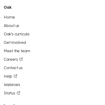
Oak
Home
About us
Oak's curricula
Get involved
Meet the team
Careers
Contact us
Help
Webinars
Status