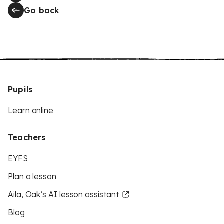
Go back
Pupils
Learn online
Teachers
EYFS
Plan a lesson
Aila, Oak’s AI lesson assistant
Blog