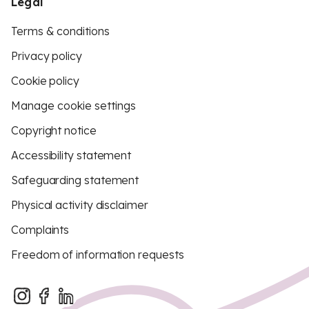
Legal
Terms & conditions
Privacy policy
Cookie policy
Manage cookie settings
Copyright notice
Accessibility statement
Safeguarding statement
Physical activity disclaimer
Complaints
Freedom of information requests