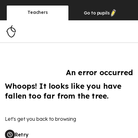
Teachers
Go to
pupils
An error occurred
Whoops! It looks like you have
fallen too far from the tree.
Let's get you back to browsing
Retry