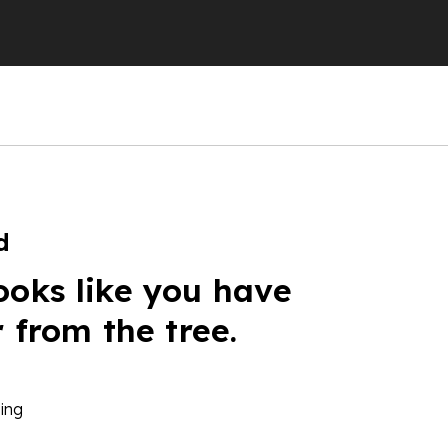
d
ooks like you have
r from the tree.
ing