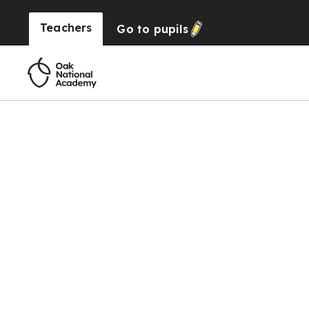
Teachers
Go to
pupils