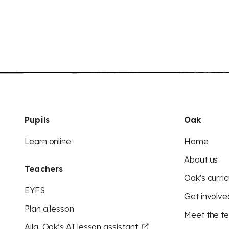
Pupils
Oak
Learn online
Home
About us
Teachers
Oak's curric
EYFS
Get involve
Plan a lesson
Meet the t
Aila, Oak’s AI lesson assistant