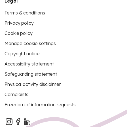
Legal
Terms & conditions
Privacy policy
Cookie policy
Manage cookie settings
Copyright notice
Accessibility statement
Safeguarding statement
Physical activity disclaimer
Complaints
Freedom of information requests