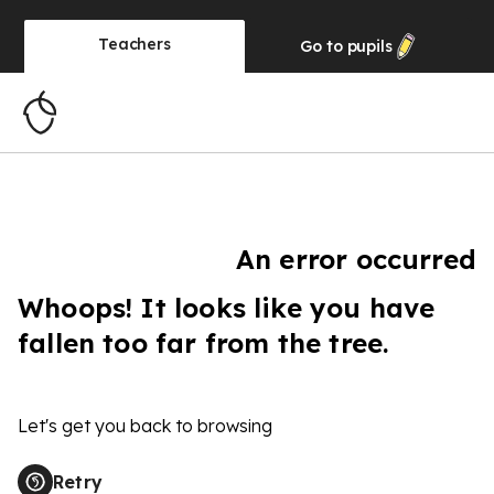
Teachers
Go to
pupils
An error occurred
Whoops! It looks like you have
fallen too far from the tree.
Let's get you back to browsing
Retry