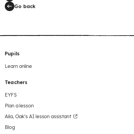
Go back
Pupils
Learn online
Teachers
EYFS
Plan a lesson
Aila, Oak’s AI lesson assistant
Blog