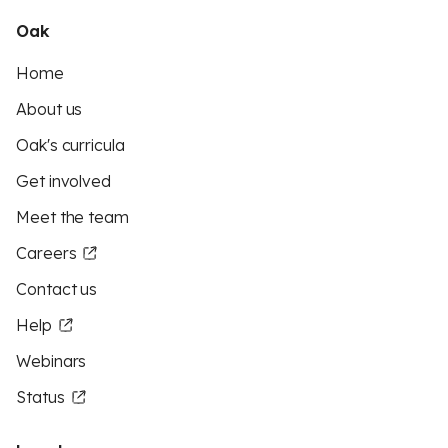
Oak
Home
About us
Oak's curricula
Get involved
Meet the team
Careers
Contact us
Help
Webinars
Status