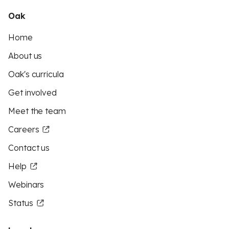
Oak
Home
About us
Oak's curricula
Get involved
Meet the team
Careers
Contact us
Help
Webinars
Status