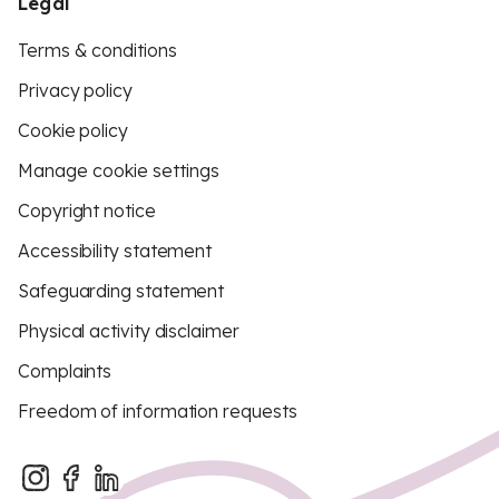
Legal
Terms & conditions
Privacy policy
Cookie policy
Manage cookie settings
Copyright notice
Accessibility statement
Safeguarding statement
Physical activity disclaimer
Complaints
Freedom of information requests