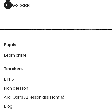
Go back
Pupils
Learn online
Teachers
EYFS
Plan a lesson
Aila, Oak’s AI lesson assistant
Blog