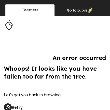
Teachers
Go to
pupils
An error occurred
Whoops! It looks like you have
fallen too far from the tree.
Let's get you back to browsing
Retry