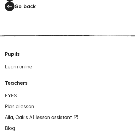
Go back
Pupils
Learn online
Teachers
EYFS
Plan a lesson
Aila, Oak’s AI lesson assistant
Blog