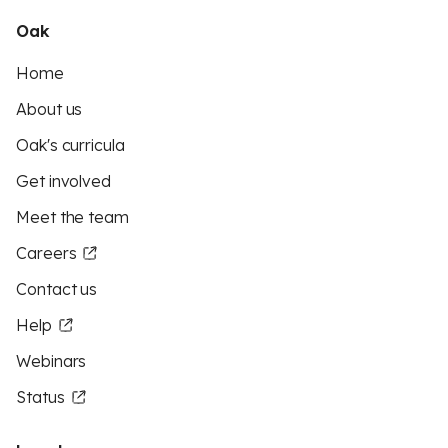
Oak
Home
About us
Oak's curricula
Get involved
Meet the team
Careers
Contact us
Help
Webinars
Status