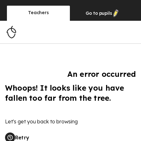
Teachers
Go to
pupils
An error occurred
Whoops! It looks like you have
fallen too far from the tree.
Let's get you back to browsing
Retry