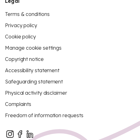
Legal
Terms & conditions
Privacy policy
Cookie policy
Manage cookie settings
Copyright notice
Accessibility statement
Safeguarding statement
Physical activity disclaimer
Complaints
Freedom of information requests