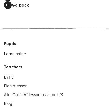
Go back
Pupils
Learn online
Teachers
EYFS
Plan a lesson
Aila, Oak’s AI lesson assistant
Blog