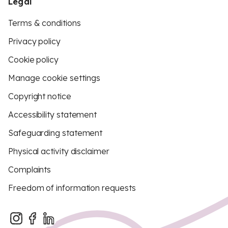
Legal
Terms & conditions
Privacy policy
Cookie policy
Manage cookie settings
Copyright notice
Accessibility statement
Safeguarding statement
Physical activity disclaimer
Complaints
Freedom of information requests