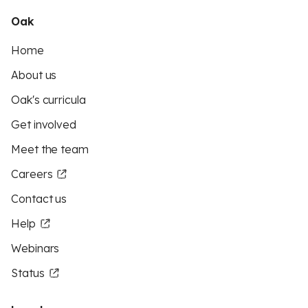
Oak
Home
About us
Oak's curricula
Get involved
Meet the team
Careers
Contact us
Help
Webinars
Status