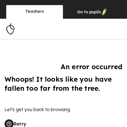
Teachers
Go to
pupils
An error occurred
Whoops! It looks like you have
fallen too far from the tree.
Let's get you back to browsing
Retry