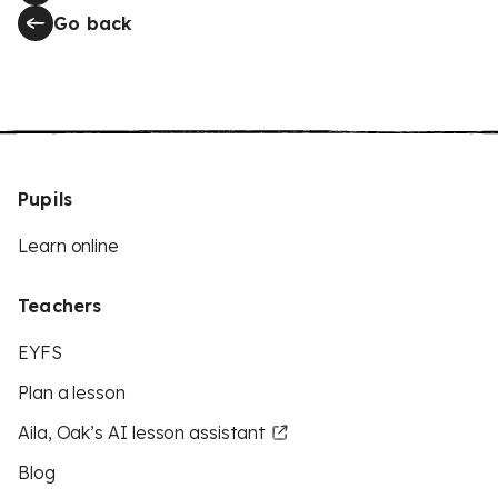
Go back
Pupils
Learn online
Teachers
EYFS
Plan a lesson
Aila, Oak’s AI lesson assistant
Blog