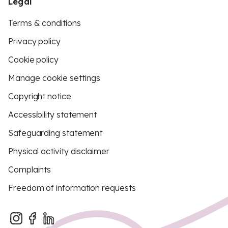
Legal
Terms & conditions
Privacy policy
Cookie policy
Manage cookie settings
Copyright notice
Accessibility statement
Safeguarding statement
Physical activity disclaimer
Complaints
Freedom of information requests