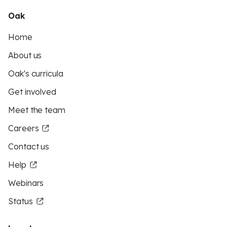
Oak
Home
About us
Oak's curricula
Get involved
Meet the team
Careers
Contact us
Help
Webinars
Status