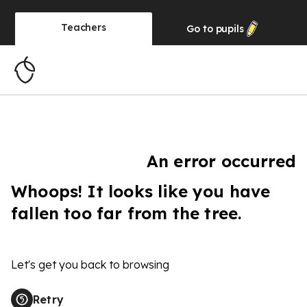
Teachers
Go to
pupils
An error occurred
Whoops! It looks like you have
fallen too far from the tree.
Let's get you back to browsing
Retry