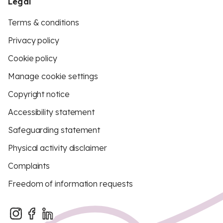
Legal
Terms & conditions
Privacy policy
Cookie policy
Manage cookie settings
Copyright notice
Accessibility statement
Safeguarding statement
Physical activity disclaimer
Complaints
Freedom of information requests