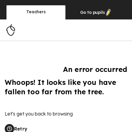
Teachers
Go to
pupils
An error occurred
Whoops! It looks like you have
fallen too far from the tree.
Let's get you back to browsing
Retry