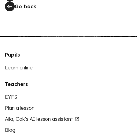
Go back
Pupils
Learn online
Teachers
EYFS
Plan a lesson
Aila, Oak’s AI lesson assistant
Blog