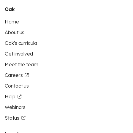
Oak
Home
About us
Oak's curricula
Get involved
Meet the team
Careers
Contact us
Help
Webinars
Status