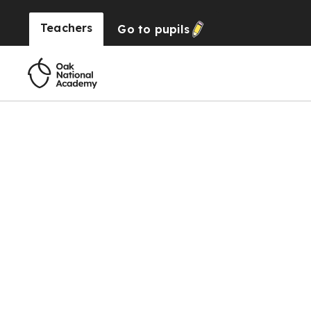
Teachers
Go to
pupils