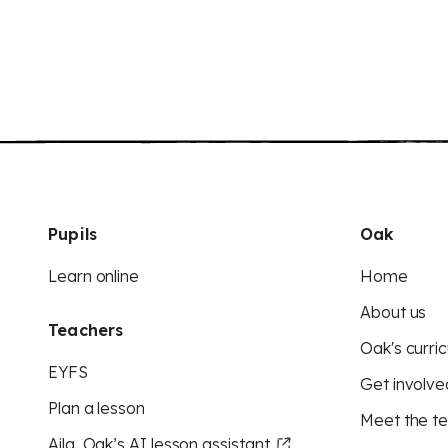
Pupils
Oak
Learn online
Home
About us
Teachers
Oak's curric
EYFS
Get involve
Plan a lesson
Meet the t
Aila, Oak’s AI lesson assistant