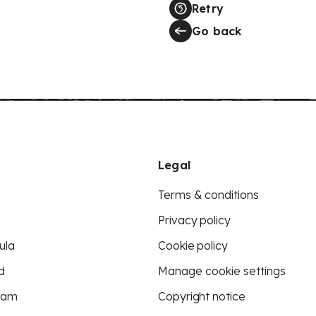
Retry
Go back
Legal
Terms & conditions
Privacy policy
ula
Cookie policy
d
Manage cookie settings
eam
Copyright notice