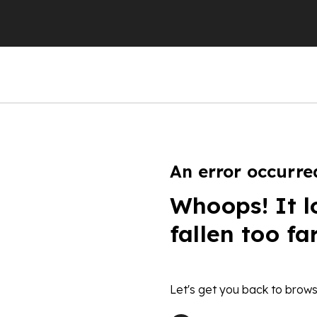
An error occurre
Whoops! It l
fallen too fa
Let's get you back to brows