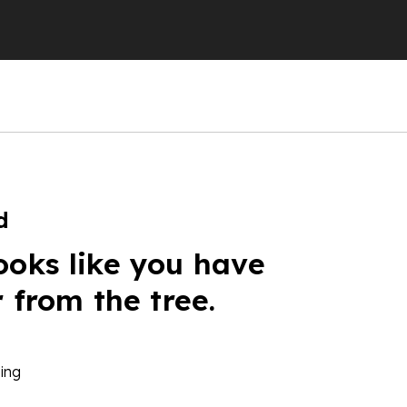
d
ooks like you have
r from the tree.
ing